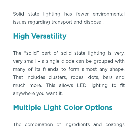
Solid state lighting has fewer environmental
issues regarding transport and disposal.
High Versatility
The "solid" part of solid state lighting is very,
very small – a single diode can be grouped with
many of its friends to form almost any shape.
That includes clusters, ropes, dots, bars and
much more. This allows LED lighting to fit
anywhere you want it.
Multiple Light Color Options
The combination of ingredients and coatings