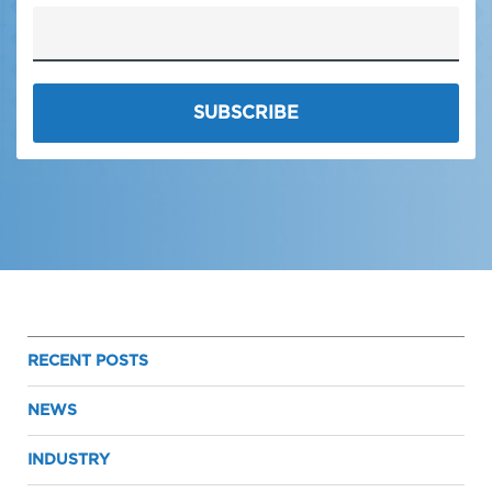
RECENT POSTS
NEWS
INDUSTRY