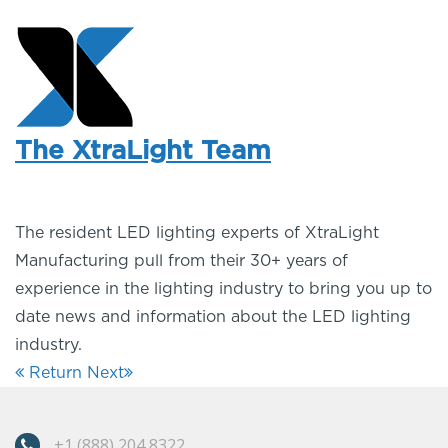
The XtraLight Team
The resident LED lighting experts of XtraLight
Manufacturing pull from their 30+ years of
experience in the lighting industry to bring you up to
date news and information about the LED lighting
industry.
Return
Next
+1 (888) 204 8322