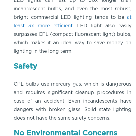
LED lights can last up to 50x longer than
incandescent bulbs, and even the most robust,
bright commercial LED lighting tends to be
at
least 3x more efficient
. LED light also easily
surpasses CFL (compact fluorescent light) bulbs,
which makes it an ideal way to save money on
lighting in the long term.
Safety
CFL bulbs use mercury gas, which is dangerous
and requires significant cleanup procedures in
case of an accident. Even incandescents have
dangers with broken glass. Solid state lighting
does not have the same safety concerns.
No Environmental Concerns