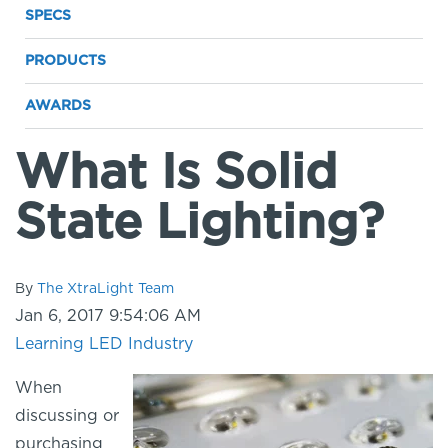
SPECS
PRODUCTS
AWARDS
What Is Solid
State Lighting?
By
The XtraLight Team
Jan 6, 2017 9:54:06 AM
Learning LED
Industry
When
discussing or
purchasing