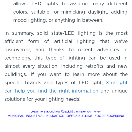
allows LED lights to assume many different
colors, suitable for mimicking daylight, adding
mood lighting, or anything in between.
In summary, solid state/LED lighting is the most
efficient form of artificial lighting that we've
discovered, and thanks to recent advances in
technology, this type of lighting can be used in
almost every situation, including retrofits and new
buildings. If you want to learn more about the
specific brands and types of LED light,
XtraLight
can help you find the right information
and unique
solutions for your lighting needs!