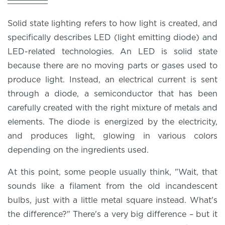
Solid state lighting refers to how light is created, and
specifically describes LED (light emitting diode) and
LED-related technologies. An LED is solid state
because there are no moving parts or gases used to
produce light. Instead, an electrical current is sent
through a diode, a semiconductor that has been
carefully created with the right mixture of metals and
elements. The diode is energized by the electricity,
and produces light, glowing in various colors
depending on the ingredients used.
At this point, some people usually think, "Wait, that
sounds like a filament from the old incandescent
bulbs, just with a little metal square instead. What's
the difference?" There's a very big difference – but it