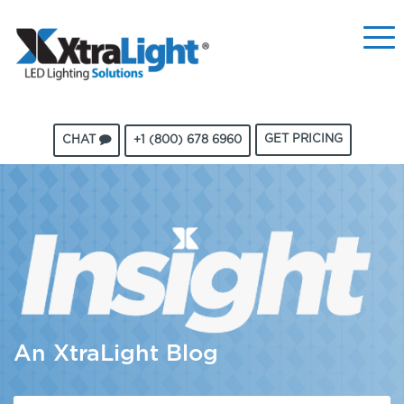
GET PRICING
CHAT
+1 (800) 678 6960
An XtraLight Blog