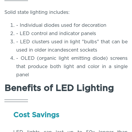
Solid state lighting includes:
- Individual diodes used for decoration
- LED control and indicator panels
- LED clusters used in light "bulbs" that can be
used in older incandescent sockets
- OLED (organic light emitting diode) screens
that produce both light and color in a single
panel
Benefits of LED Lighting
Cost Savings