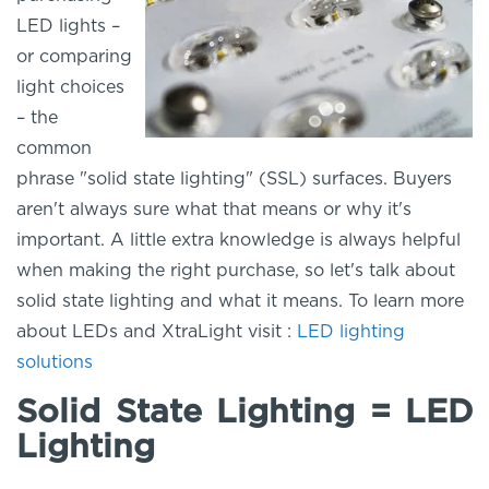
LED lights –
or comparing
light choices
– the
common
phrase "solid state lighting" (SSL) surfaces. Buyers
aren't always sure what that means or why it's
important. A little extra knowledge is always helpful
when making the right purchase, so let's talk about
solid state lighting and what it means. To learn more
about LEDs and XtraLight visit :
LED lighting
solutions
Solid State Lighting = LED
Lighting