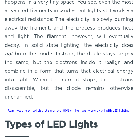
happens in a very tiny space. You see, even the most
advanced filaments incandescent lights still work via
electrical resistance: The electricity is slowly burning
away the filament, and the process produces heat
and light. The filament, however, will eventually
decay. In solid state lighting, the electricity does
not
burn the diode. Instead, the diode stays largely
the same, but the electrons inside it realign and
combine in a form that turns that electrical energy
into light. When the current stops, the electrons
disassemble, but the diode remains otherwise
unchanged.
Types of LED Lights