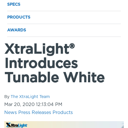
SPECS
PRODUCTS
AWARDS
XtraLight®
Introduces
Tunable White
By
The XtraLight Team
Mar 20, 2020 12:13:04 PM
News
Press Releases
Products