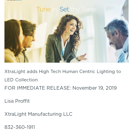
XtraLight adds High Tech Human Centric Lighting to
LED Collection
FOR IMMEDIATE RELEASE: November 19, 2019
Lisa Proffit
XtraLight
Manufacturing LLC
832-360-1911