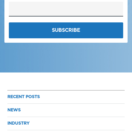
RECENT POSTS
NEWS
INDUSTRY