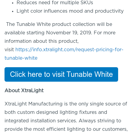
Reduces need for multiple SKUs
Light color influences mood and productivity
The Tunable White product collection will be
available starting November 19, 2019
.
For more
information about this product,
visit
https://info.xtralight.com/request-pricing-for-
tunable-white
About
XtraLight
XtraLight
Manufacturing is the only single source of
both custom designed lighting fixtures and
integrated installation services. Always striving to
provide the most efficient lighting to our customers,