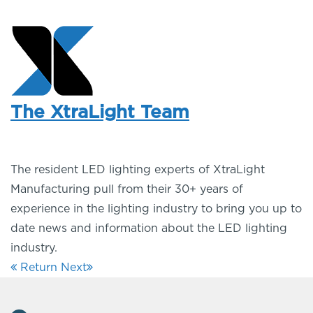
The XtraLight Team
The resident LED lighting experts of XtraLight
Manufacturing pull from their 30+ years of
experience in the lighting industry to bring you up to
date news and information about the LED lighting
industry.
Return
Next