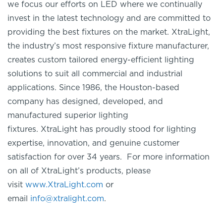
we focus our efforts on LED where we continually
invest in the latest technology and are committed to
providing the best fixtures on the market.
XtraLight
,
the industry’s most responsive fixture manufacturer,
creates custom tailored energy-efficient lighting
solutions to suit all commercial and industrial
applications. Since 1986, the Houston-based
company has designed, developed, and
manufactured superior lighting
fixtures.
XtraLight
has proudly stood for lighting
expertise, innovation, and genuine customer
satisfaction for over 34 years. For more information
on
all of
XtraLight’s
products, please
visit
www.XtraLight.com
or
email
info@xtralight.com
.