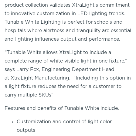
product collection validates
XtraLight’s
commitment
to innovative customization in LED lighting trends.
Tunable White Lighting is perfect for schools and
hospitals where alertness
and tranquility
are essential
and lighting influences output and performance.
“Tunable White allows
XtraLight
to include a
complete range of white visible light in one fixture,”
says Larry Fox,
Engineering
Department Head
at
XtraLight
Manufacturing. “Including this option in
a light fixture reduces the need for a customer to
carry multiple SKUs”
Features and benefits of
Tunable White
include.
Customization and control of light color
outputs