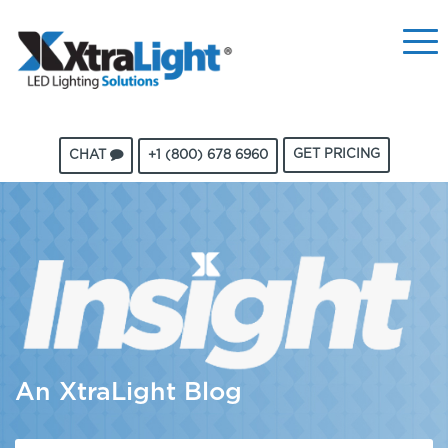
GET PRICING
CHAT
+1 (800) 678 6960
An XtraLight Blog