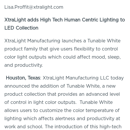
Lisa.Proffit@xtralight.com
XtraLight
adds
High Tech
Human Centric Lighting to
LED Collection
XtraLight
Manufacturing launches a Tunable White
product family that give users flexibility to control
color light outputs which
could
affect mood, sleep,
and productivity.
Houston, Texas
:
XtraLight
Manufacturing LLC today
announced the addition of Tunable White, a new
product collection that provides an advanced level
of control in light color outputs. Tunable White
allows users to customize the color temperature of
lighting which affects alertness and productivity at
work and school. The introduction of this high-tech