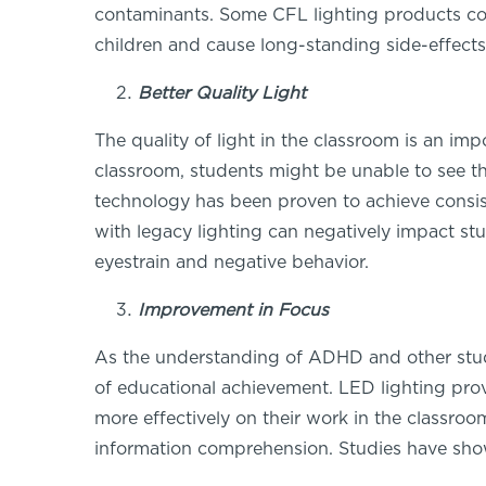
contaminants. Some CFL lighting products co
children and cause long-standing side-effects
Better Quality Light
The quality of light in the classroom is an im
classroom, students might be unable to see the 
technology has been proven to achieve consist
with legacy lighting can negatively impact st
eyestrain and negative behavior.
Improvement in Focus
As the understanding of ADHD and other stud
of educational achievement. LED lighting provi
more effectively on their work in the classro
information comprehension. Studies have show