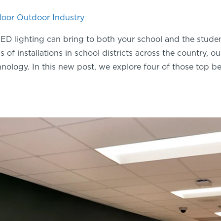
door
Outdoor
Industry
ED lighting can bring to both your school and the stude
 of installations in school districts across the country, 
nology. In this new post, we explore four of those top be