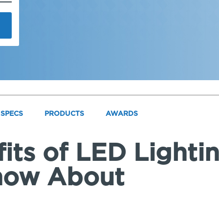
SPECS
PRODUCTS
AWARDS
its of LED Lighti
now About