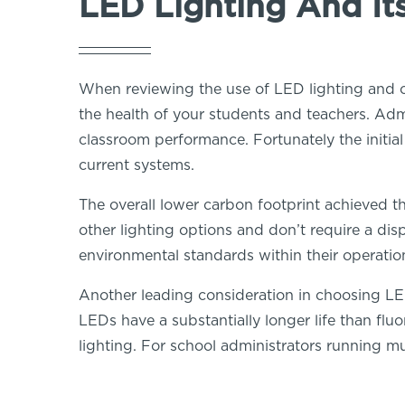
LED Lighting And It
When reviewing the use of LED lighting and co
the health of your students and teachers. Adm
classroom performance. Fortunately the initi
current systems.
The overall lower carbon footprint achieved th
other lighting options and don’t require a di
environmental standards within their operation
Another leading consideration in choosing LED 
LEDs have a substantially longer life than flu
lighting. For school administrators running mul