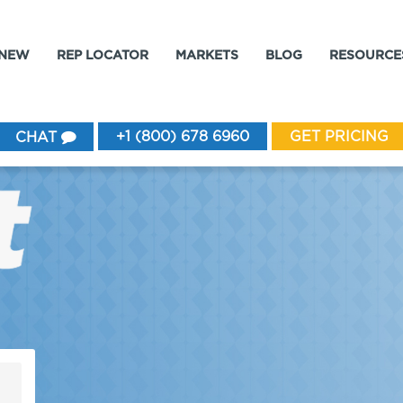
 NEW
REP LOCATOR
MARKETS
BLOG
RESOURCE
+1 (800) 678 6960
GET PRICING
CHAT