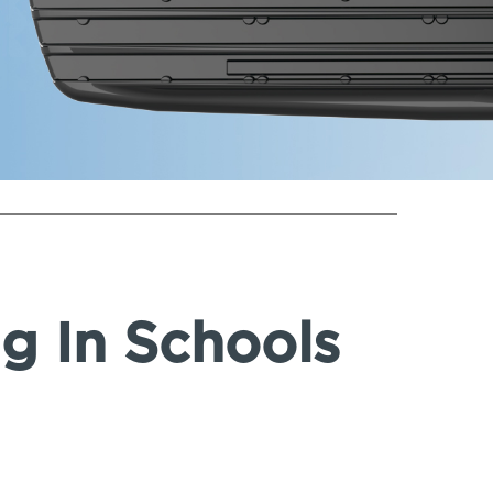
ng In Schools