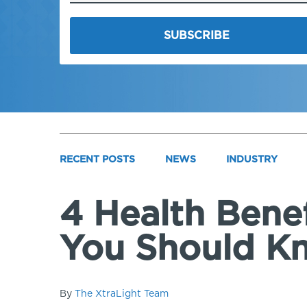
RECENT POSTS
NEWS
INDUSTRY
4 Health Benef
You Should K
By
The XtraLight Team