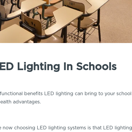
LED Lighting In Schools
functional benefits LED lighting can bring to your schoo
 health advantages.
e now choosing LED lighting systems is that LED lighti