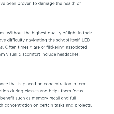
ave been proven to damage the health of
. Without the highest quality of light in their
ve difficulty navigating the school itself. LED
. Often times glare or flickering associated
rom visual discomfort include headaches,
ce that is placed on concentration in terms
ration during classes and helps them focus
benefit such as memory recall and full
 concentration on certain tasks and projects.