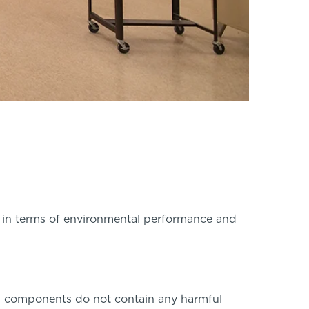
l in terms of environmental performance and
ng components do not contain any harmful