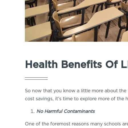
Health Benefits Of 
So now that you know a little more about the 
cost savings, it’s time to explore more of the
No Harmful Contaminants
One of the foremost reasons many schools ar