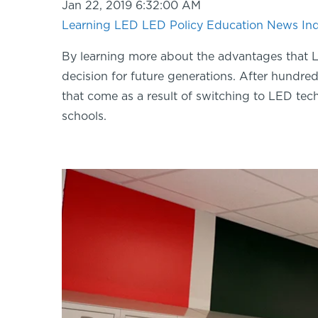
Jan 22, 2019 6:32:00 AM
Learning LED
LED Policy
Education
News
In
By learning more about the advantages that L
decision for future generations. After hundreds
that come as a result of switching to LED tech
schools.