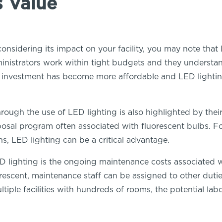
s Value
nsidering its impact on your facility, you may note that
inistrators work within tight budgets and they understand
al investment has become more affordable and LED lighti
rough the use of LED lighting is also highlighted by thei
sposal program often associated with fluorescent bulbs. 
s, LED lighting can be a critical advantage.
lighting is the ongoing maintenance costs associated with
orescent, maintenance staff can be assigned to other dutie
tiple facilities with hundreds of rooms, the potential labo