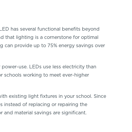
 LED has several functional benefits beyond
 that lighting is a cornerstone for optimal
ng can provide up to 75% energy savings over
r power-use. LEDs use less electricity than
For schools working to meet ever-higher
 existing light fixtures in your school. Since
s instead of replacing or repairing the
r and material savings are significant.