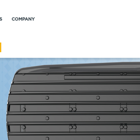
S
COMPANY