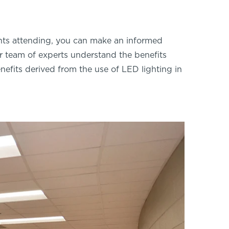
nts attending, you can make an informed
our team of experts understand the benefits
nefits derived from the use of LED lighting in