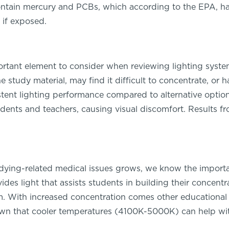
ntain mercury and PCBs, which according to the EPA, h
 if exposed.
portant element to consider when reviewing lighting systems
study material, may find it difficult to concentrate, or ha
ent lighting performance compared to alternative options
udents and teachers, causing visual discomfort. Results f
ying-related medical issues grows, we know the importan
des light that assists students in building their concent
om. With increased concentration comes other educational 
n that cooler temperatures (4100K-5000K) can help with