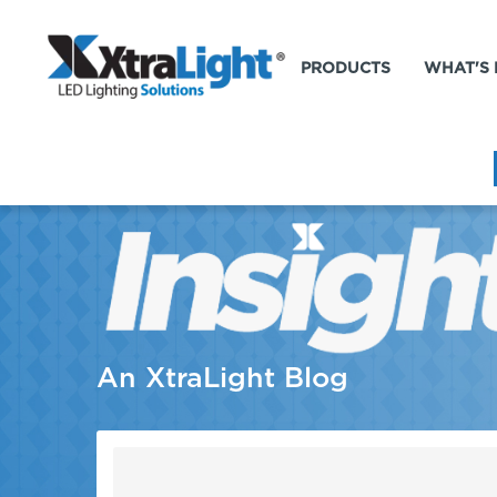
PRODUCTS
WHAT'S
An XtraLight Blog