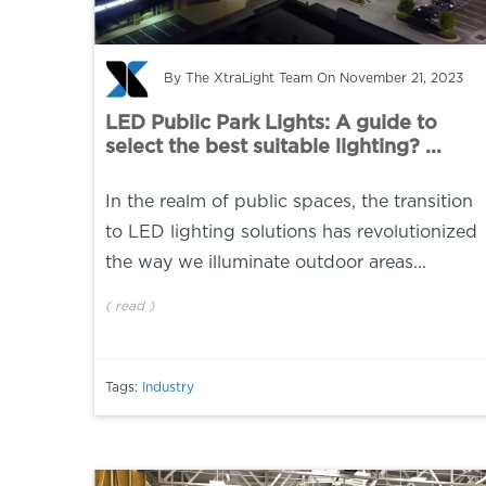
By
The XtraLight Team
On November 21, 2023
LED Public Park Lights: A guide to
select the best suitable lighting? ...
In the realm of public spaces, the transition
to LED lighting solutions has revolutionized
the way we illuminate outdoor areas...
(
read
)
Tags:
Industry