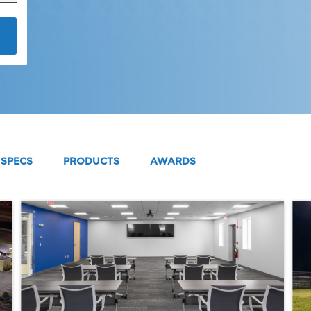
SPECS
PRODUCTS
AWARDS