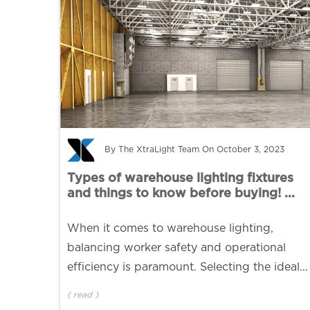
By
The XtraLight Team
On October 3, 2023
Types of warehouse lighting fixtures
and things to know before buying! ...
When it comes to warehouse lighting,
balancing worker safety and operational
efficiency is paramount. Selecting the ideal...
(
read
)