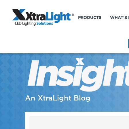
PRODUCTS
WHAT'S
An XtraLight Blog