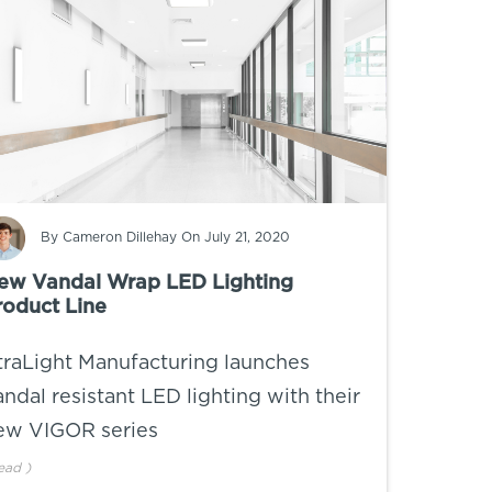
By
Cameron Dillehay
On July 21, 2020
ew Vandal Wrap LED Lighting
roduct Line
traLight Manufacturing launches
andal resistant LED lighting with their
ew VIGOR series
ead
)