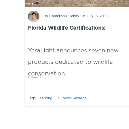
By
Cameron Dillehay
On July 15, 2019
Florida Wildlife Certifications:
XtraLight announces seven new
products dedicated to wildlife
conservation.
(
read
)
Tags:
Learning LED
,
News
,
Awards
,