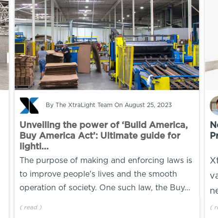
By
The XtraLight Team
On August 25, 2023
Unveiling the power of ‘Build America,
N
Buy America Act’: Ultimate guide for
P
lighti...
The purpose of making and enforcing laws is
X
to improve people's lives and the smooth
v
operation of society. One such law, the Buy...
n
(
read
)
(
r