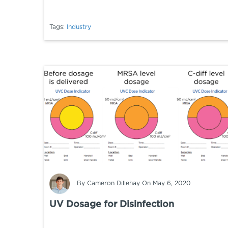
Tags:
Industry
By
Cameron Dillehay
On May 6, 2020
UV Dosage for Disinfection