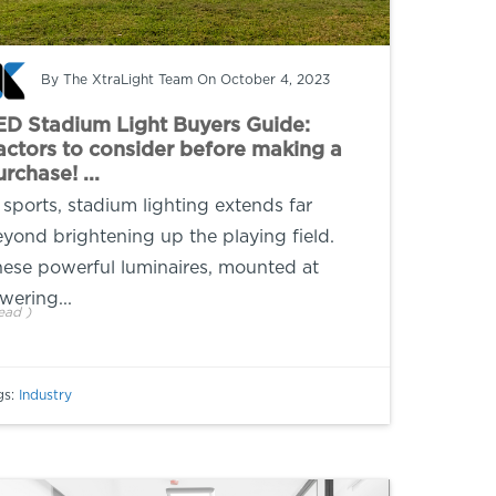
By
The XtraLight Team
On October 4, 2023
ED Stadium Light Buyers Guide:
actors to consider before making a
rchase! ...
 sports, stadium lighting extends far
yond brightening up the playing field.
ese powerful luminaires, mounted at
wering...
ead
)
gs:
Industry