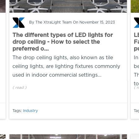
By
The XtraLight Team
On November 15, 2023
The different types of LED lights for
L
drop ceiling - How to select the
F
preferred o...
pu
The drop ceiling lights, also known as tile
In
ceiling lights, are lighting fixtures commonly
be
used in indoor commercial settings...
Th
to
(
read
)
(
r
Tags:
Industry
Ta