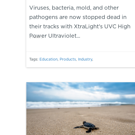
Viruses, bacteria, mold, and other
pathogens are now stopped dead in
their tracks with XtraLight's UVC High
Power Ultraviolet...
(
read
)
Tags:
Education
,
Products
,
Industry
,