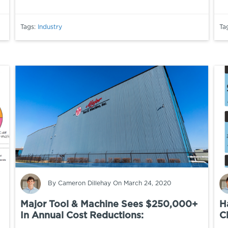
Tags:
Industry
Ta
By
Cameron Dillehay
On March 24, 2020
Major Tool & Machine Sees $250,000+
H
In Annual Cost Reductions:
Cl