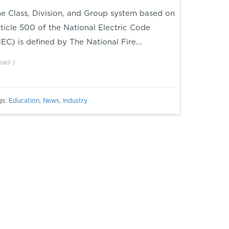
e Class, Division, and Group system based on
ticle 500 of the National Electric Code
NEC
) is defined by The National Fire...
ead
)
gs:
Education
,
News
,
Industry