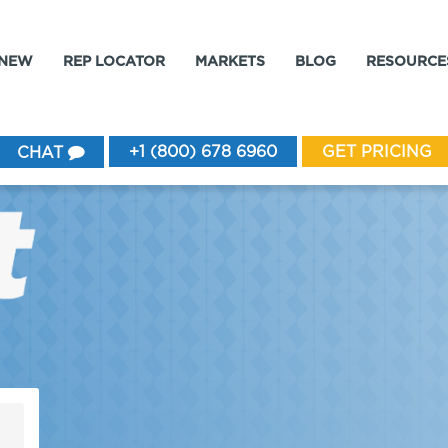
 NEW
REP LOCATOR
MARKETS
BLOG
RESOURCE
+1 (800) 678 6960
GET PRICING
CHAT