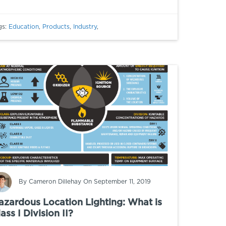
gs:
Education
,
Products
,
Industry
,
By
Cameron Dillehay
On September 11, 2019
azardous Location Lighting: What is
ass I Division II?