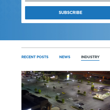
RECENT POSTS
NEWS
INDUSTRY