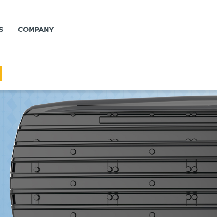
S
COMPANY