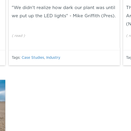
"We didn't realize how dark our plant was until
Th
we put up the LED lights" - Mike Griffith (Pres).
Ar
(
(
read
)
(
r
Tags:
Case Studies
,
Industry
Ta