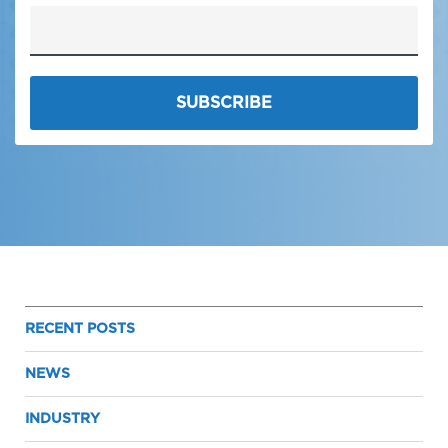
RECENT POSTS
NEWS
INDUSTRY