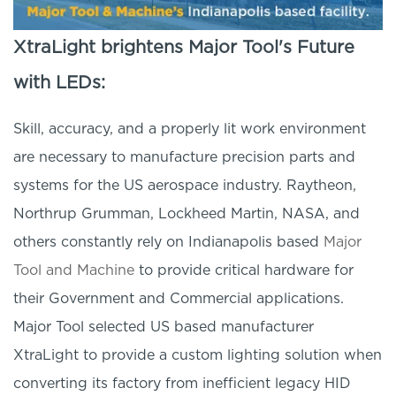
XtraLight brightens Major Tool's Future
with LEDs:
Skill, accuracy, and a properly lit work environment
are necessary to manufacture precision parts and
systems for the US aerospace industry. Raytheon,
Northrup Grumman, Lockheed Martin, NASA, and
others constantly rely on Indianapolis based
Major
Tool and Machine
to provide critical hardware for
their Government and Commercial applications.
Major Tool selected US based manufacturer
XtraLight to provide a custom lighting solution when
converting its factory from inefficient legacy HID