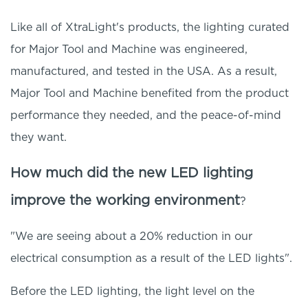
Like all of XtraLight's products, the lighting curated
for Major Tool and Machine was engineered,
manufactured, and tested in the USA. As a result,
Major Tool and Machine benefited from the product
performance they needed, and the peace-of-mind
they want.
How much did the new LED lighting
improve the working environment
?
"We are seeing about a 20% reduction in our
electrical consumption as a result of the LED lights".
Before the LED lighting, the light level on the