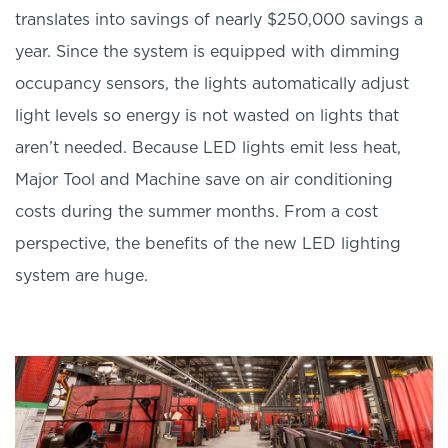
translates into savings of nearly $250,000 savings a
year. Since the system is equipped with dimming
occupancy sensors, the lights automatically adjust
light levels so energy is not wasted on lights that
aren’t needed. Because LED lights emit less heat,
Major Tool and Machine save on air conditioning
costs during the summer months. From a cost
perspective, the benefits of the new LED lighting
system are huge.