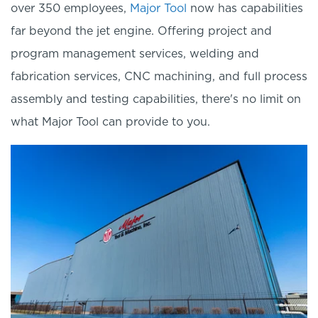
over 350 employees,
Major Tool
now has capabilities
far beyond the jet engine. Offering project and
program management services, welding and
fabrication services, CNC machining, and full process
assembly and testing capabilities, there's no li
mit on
what Major Tool can provide to you.