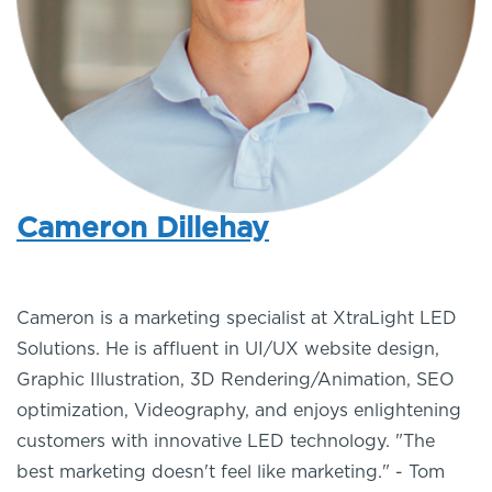
Cameron Dillehay
Cameron is a marketing specialist at XtraLight LED
Solutions. He is affluent in UI/UX website design,
Graphic Illustration, 3D Rendering/Animation, SEO
optimization, Videography, and enjoys enlightening
customers with innovative LED technology. "The
best marketing doesn't feel like marketing." - Tom