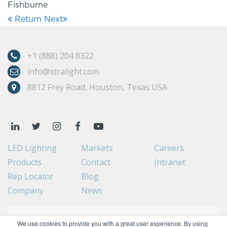
Fishburne
Return
Next
+1 (888) 204 8322
info@xtralight.com
8812 Frey Road, Houston, Texas USA
LED Lighting
Markets
Careers
Products
Contact
Intranet
Rep Locator
Blog
Company
News
We use cookies to provide you with a great user experience. By using