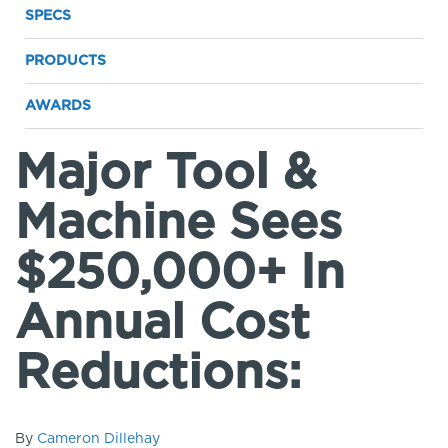
SPECS
PRODUCTS
AWARDS
Major Tool &
Machine Sees
$250,000+ In
Annual Cost
Reductions:
By
Cameron Dillehay