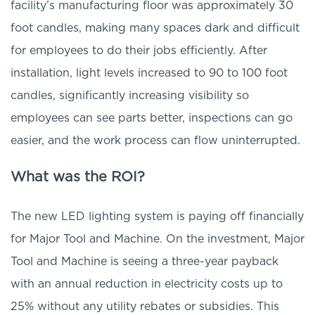
facility’s manufacturing floor was approximately 30
foot candles, making many spaces dark and difficult
for employees to do their jobs efficiently. After
installation, light levels increased to 90 to 100 foot
candles, significantly increasing visibility so
employees can see parts better, inspections can go
easier, and the work process can flow uninterrupted.
What was the ROI?
The new LED lighting system is paying off financially
for Major Tool and Machine. On the investment, Major
Tool and Machine is seeing a three-year payback
with an annual reduction in electricity costs up to
25% without any utility rebates or subsidies. This