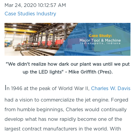
Mar 24, 2020 10:12:57 AM
Case Studies
Industry
"We didn't realize how dark our plant was until we put
up the LED lights" - Mike Griffith (Pres).
I
n 1946 at the peak of World War II,
Charles W. Davis
had a vision to commercialize the jet engine. Forged
from humble beginnings, Charles would continually
develop what has now rapidly become one of the
largest contract manufacturers in the world. With