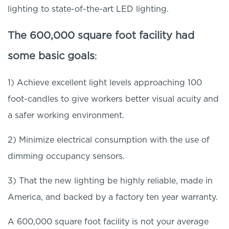
lighting to state-of-the-art LED lighting.
The 600,000 square foot facility had
some basic goals
:
1) Achieve excellent light levels approaching 100
foot-candles to give workers better visual acuity and
a safer working environment.
2) Minimize electrical consumption with the use of
dimming occupancy sensors.
3) That the new lighting be highly reliable, made in
America, and backed by a factory ten year warranty.
A 600,000 square foot facility is not your average