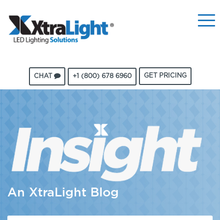
GET PRICING
CHAT
+1 (800) 678 6960
An XtraLight Blog