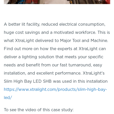
A better lit facility, reduced electrical consumption,
huge cost savings and a motivated workforce. This is
what XtraLight delivered to Major Tool and Machine.
Find out more on how the experts at XtraLight can
deliver a lighting solution that meets your specific
needs and benefit from our fast turnaround, easy
installation, and excellent performance. XtraLight's
Slim High Bay LED SHB was used in this installation
https://www.xtralight.com/products/slim-high-bay-
led/
To see the video of this case study: