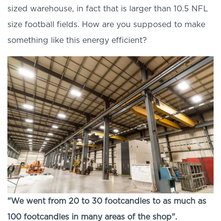
sized warehouse, in fact that is larger than 10.5 NFL
size football fields. How are you supposed to make
something like this energy efficient?
"We went from 20 to 30 footcandles to as much as
100 footcandles in many areas of the shop".