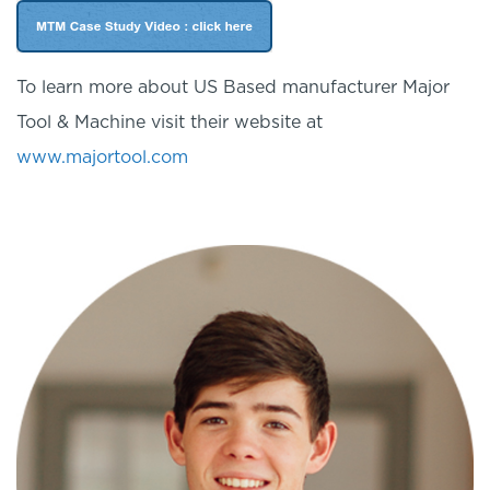
To learn more about US Based manufacturer Major
Tool & Machine visit their website at
www.majortool.com