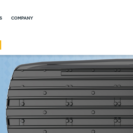
S
COMPANY