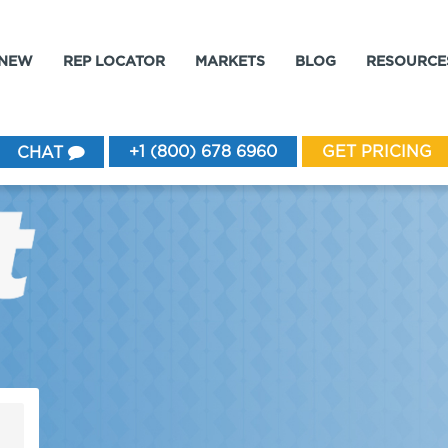
 NEW
REP LOCATOR
MARKETS
BLOG
RESOURCE
+1 (800) 678 6960
GET PRICING
CHAT