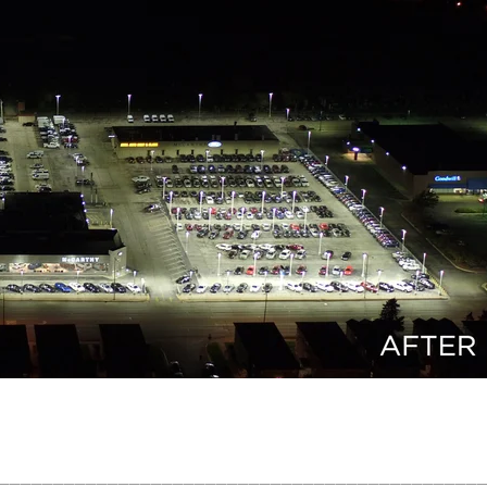
____________________________________________