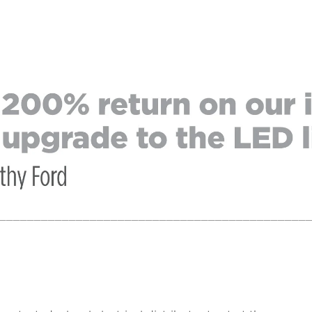
____________________________________________