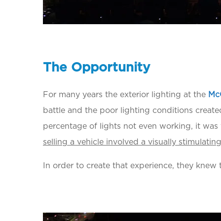
T
he
Opportunity
For many years the exterior lighting at the
Mc
battle and the poor lighting conditions create
percentage of lights not even working, it was
selling a vehicle involved a visually stimulati
In order to create that experience, they knew th