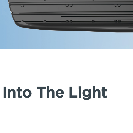
Into The Light