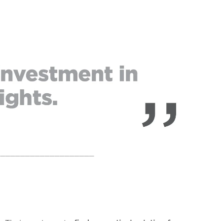
____________________