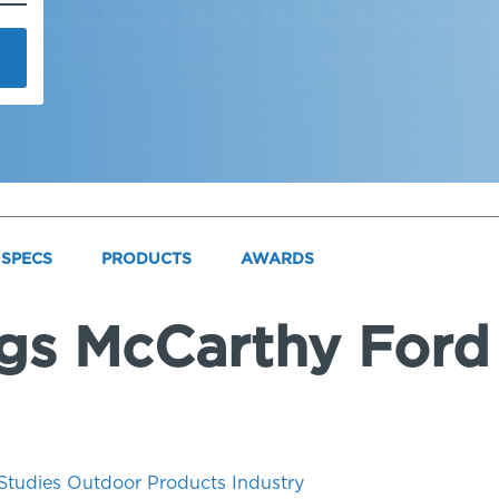
SPECS
PRODUCTS
AWARDS
ngs McCarthy Ford 
Studies
Outdoor
Products
Industry