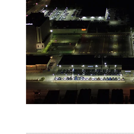
____________________________________