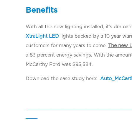
Benefits
With all the new lighting installed, it’s dram
XtraLight LED
lights backed by a 10 year war
customers for many years to come.
The new L
a 83 percent energy savings. With the amount o
McCarthy Ford was $95,584.
Download the case study here:
Auto_McCart
____________________________________
____