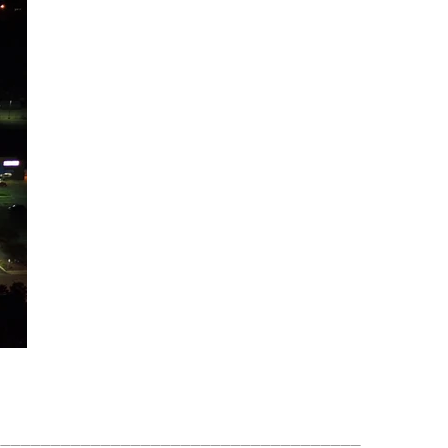
_____________________________________