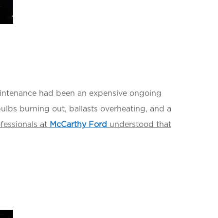
maintenance had been an expensive ongoing
bulbs burning out, ballasts overheating, and a
fessionals at
McCarthy Ford
understood that