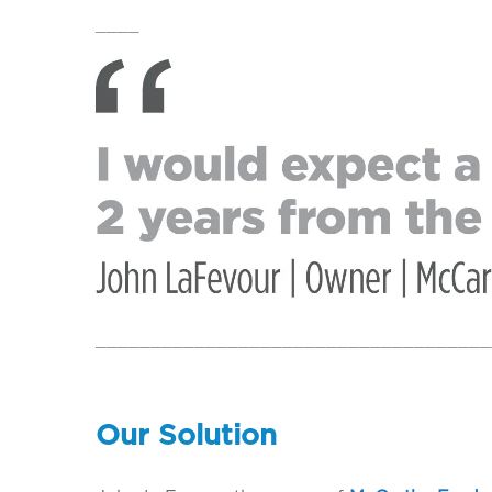
____
____________________________________
Our Solution