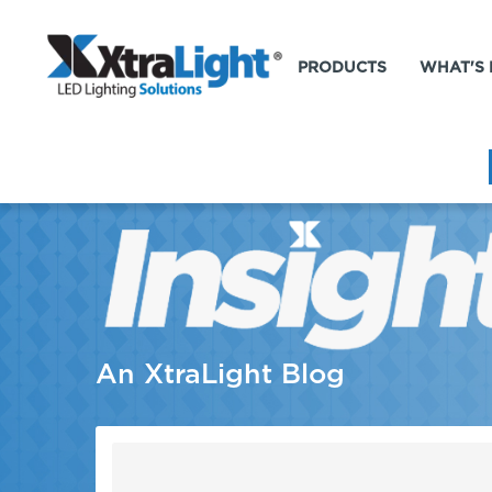
PRODUCTS
WHAT'S
An XtraLight Blog