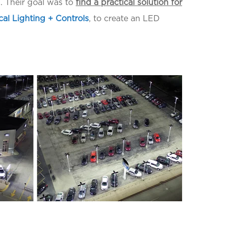
ss. Their goal was to
find a practical solution for
cal Lighting + Controls
, to create an LED