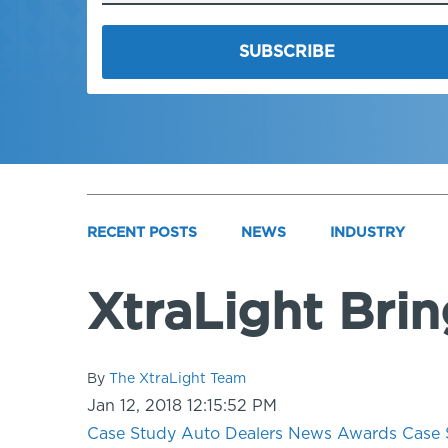
RECENT POSTS
NEWS
INDUSTRY
XtraLight Bri
By
The XtraLight Team
Jan 12, 2018 12:15:52 PM
Case Study
Auto Dealers
News
Awards
Case 