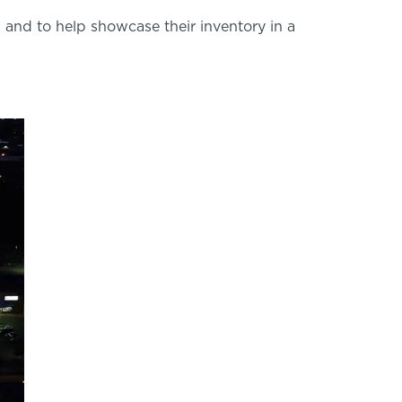
 and to help showcase their inventory in a