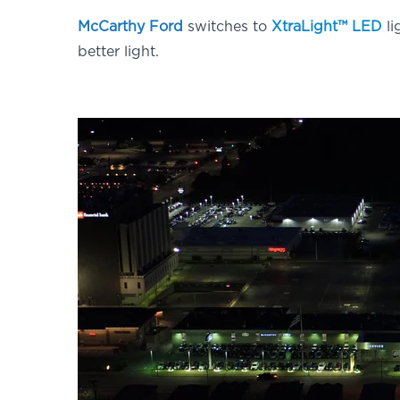
McCarthy Ford
switches to
XtraLight™ LED
li
better light.