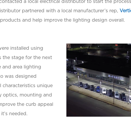
 contacted a local electrical distributor to start the proce
 distributor partnered with a local manufacturer’s rep,
Verti
products and help improve the lighting design overall.
ere installed using
s the stage for the next
e and area lighting
nto was designed
l characteristics unique
ry optics, mounting and
 improve the curb appeal
it’s needed.