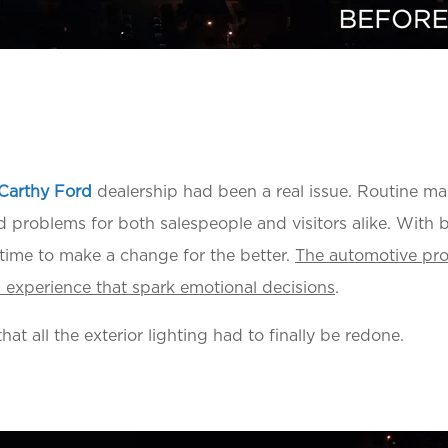
Carthy Ford
dealership had been a real issue. Routine 
d problems for both salespeople and visitors alike. With 
 time to make a change for the better.
The automotive pro
ng experience that spark emotional decisions
.
at all the exterior lighting had to finally be redone.