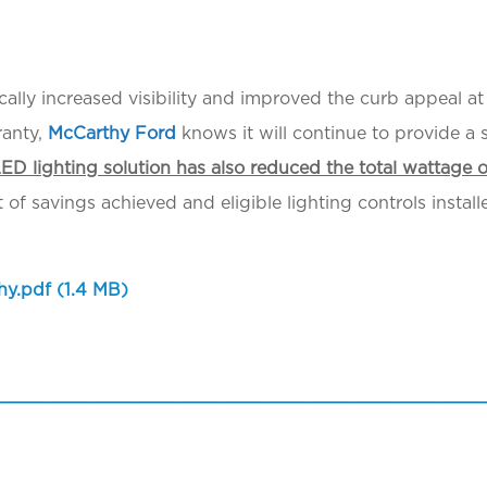
atically increased visibility and improved the curb appeal 
ranty,
McCarthy Ford
knows it will continue to provide a
ED lighting solution has also reduced the total wattage 
f savings achieved and eligible lighting controls install
hy.pdf
(1.4 MB)
____________________________________________