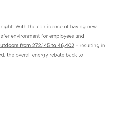
at night. With the confidence of having new
 safer environment for employees and
outdoors from 272,145 to 46,402
– resulting in
ed, the overall energy rebate back to
_____________________________________