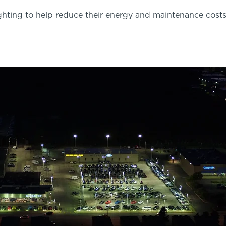
ghting to help reduce their energy and maintenance costs