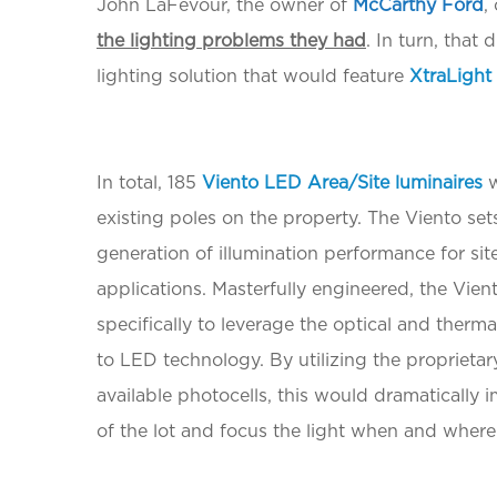
John LaFevour, the owner of
McCarthy Ford
,
the lighting problems they had
. In turn, that
lighting solution that would feature
XtraLight
In total, 185
Viento LED Area/Site luminaires
w
existing poles on the property. The Viento set
generation of illumination performance for sit
applications. Masterfully engineered, the Vie
specifically to leverage the optical and therma
to LED technology. By utilizing the proprieta
available photocells, this would dramatically
of the lot and focus the light when and where 