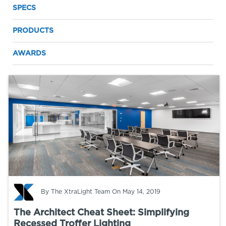
SPECS
PRODUCTS
AWARDS
By
The XtraLight Team
On May 14, 2019
The Architect Cheat Sheet: Simplifying
Recessed Troffer Lighting