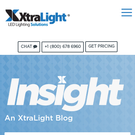
GET PRICING
CHAT
+1 (800) 678 6960
An XtraLight Blog