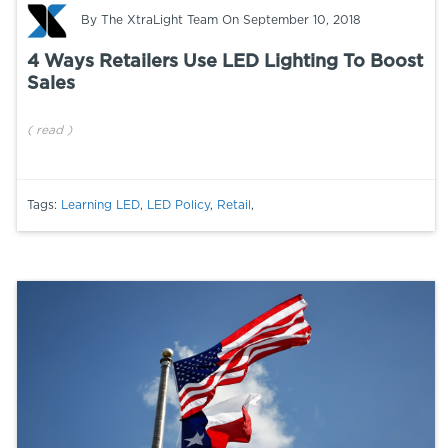
By
The XtraLight Team
On September 10, 2018
4 Ways Retailers Use LED Lighting To Boost
Sales
(
read
)
Tags:
Learning LED
,
LED Policy
,
Retail
,