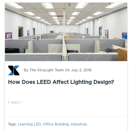
By
The XtraLight Team
On July 2, 2018
How Does LEED Affect Lighting Design?
(
read
)
Tags:
Learning LED
,
Office Building
,
Industrial
,