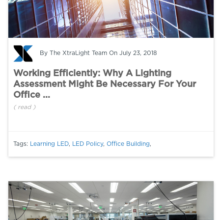
By
The XtraLight Team
On July 23, 2018
Working Efficiently: Why A Lighting
Assessment Might Be Necessary For Your
Office ...
(
read
)
Tags:
Learning LED
,
LED Policy
,
Office Building
,