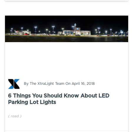
By
The XtraLight Team
On April 16, 2018
6 Things You Should Know About LED
Parking Lot Lights
(
read
)