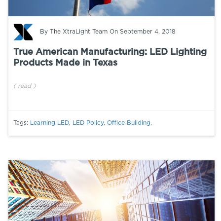
By
The XtraLight Team
On September 4, 2018
True American Manufacturing: LED Lighting
Products Made in Texas
(
read
)
Tags:
Learning LED
,
LED Policy
,
Office Building
,