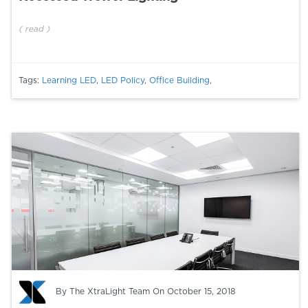
(
read
)
Tags:
Learning LED
,
LED Policy
,
Office Building
,
By
The XtraLight Team
On October 15, 2018