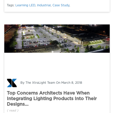
Tags:
Learning LED
,
Industrial
,
Case Study
,
By
The XtraLight Team
On March 8, 2018
Top Concerns Architects Have When
Integrating Lighting Products Into Their
Designs...
(
read
)