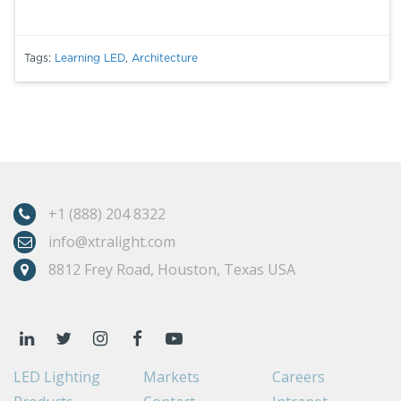
Tags:
Learning LED
,
Architecture
+1 (888) 204 8322
info@xtralight.com
8812 Frey Road, Houston, Texas USA
LED Lighting
Markets
Careers