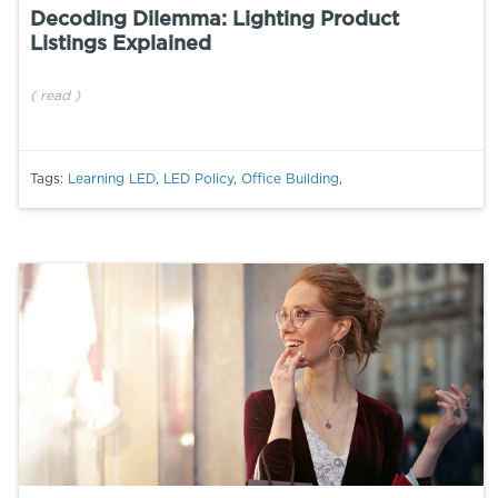
Decoding Dilemma: Lighting Product
Listings Explained
(
read
)
Tags:
Learning LED
,
LED Policy
,
Office Building
,