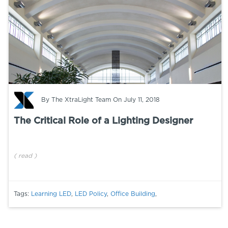
By
The XtraLight Team
On July 11, 2018
The Critical Role of a Lighting Designer
(
read
)
Tags:
Learning LED
,
LED Policy
,
Office Building
,