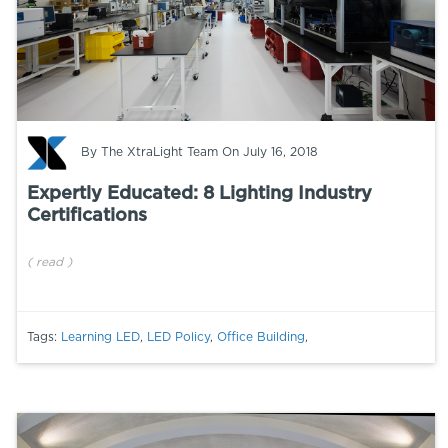
By
The XtraLight Team
On July 16, 2018
Expertly Educated: 8 Lighting Industry
Certifications
(
read
)
Tags:
Learning LED
,
LED Policy
,
Office Building
,