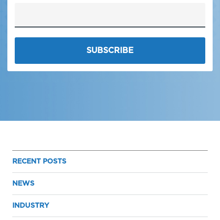
RECENT POSTS
NEWS
INDUSTRY